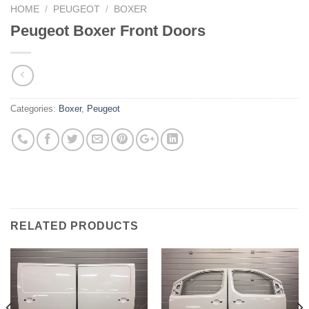
HOME
/
PEUGEOT
/
BOXER
Peugeot Boxer Front Doors
Categories:
Boxer
,
Peugeot
RELATED PRODUCTS