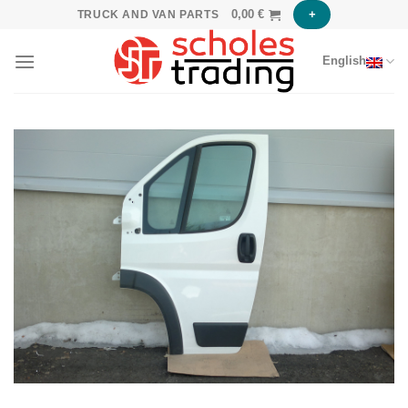
Skip
0,00
€
+
TRUCK AND VAN PARTS
to
content
English