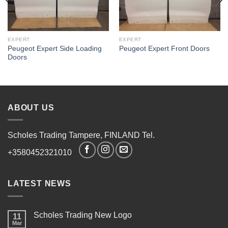
EXPERT
EXPERT
Peugeot Expert Side Loading
Peugeot Expert Front Doors
Doors
ABOUT US
Scholes Trading Tampere, FINLAND Tel.
+3580452321010
LATEST NEWS
Scholes Trading New Logo
11
Mar