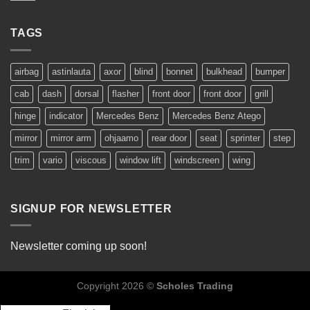
TAGS
airbag
astinlauta
axor
blind
bonnet
bulkhead
bumper
cab
dash
dorsal
flasher
front door
front door
grill
hinge
indicator
Mercedes Benz
Mercedes Benz Atego
mirror
mirror arm
ohjaamo
rear door
seat
sprinter
step
trim
vario
viscous
window lift
windscreen
wing
SIGNUP FOR NEWSLETTER
Newsletter coming up soon!
Copyright 2026 ©
Scholes Trading